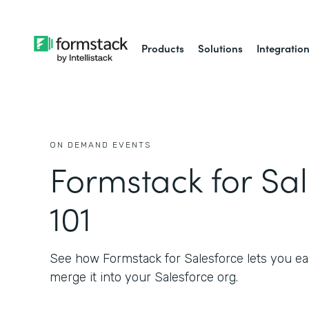
Products
Solutions
Integratio
ON DEMAND EVENTS
Formstack for Sa
101
See how Formstack for Salesforce lets you eas
merge it into your Salesforce org.