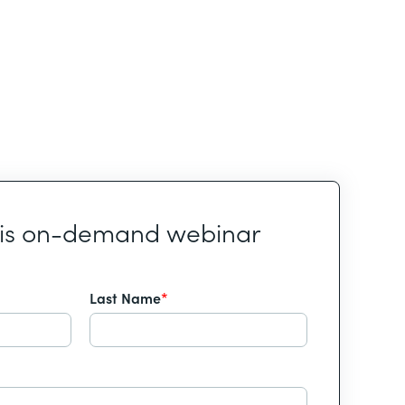
his on-demand webinar
Last Name
*