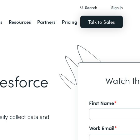
Search
Sign In
ns
Resources
Partners
Pricing
Talk to Sales
lesforce
Watch t
First Name
*
ily collect data and
Work Email
*