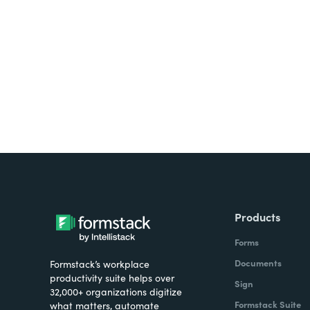
Looking for forms, docume
all on one platform? Try Su
Products
Forms
Documents
Formstack’s workplace
productivity suite helps over
Sign
32,000+ organizations digitize
Formstack Suite
what matters, automate