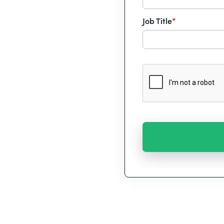
Job Title
*