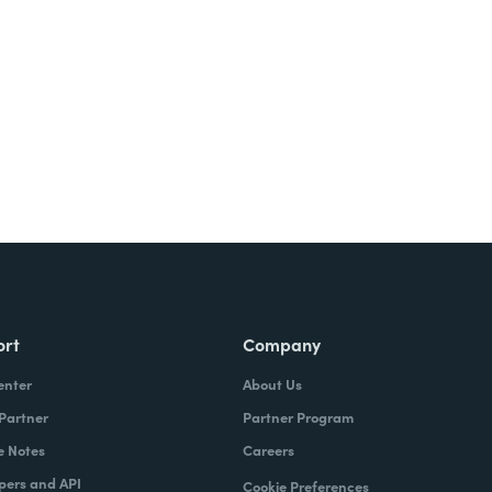
Try It Free
ort
Company
enter
About Us
 Partner
Partner Program
e Notes
Careers
pers and API
Cookie Preferences