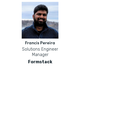
Francis Pereira
Solutions Engineer
Manager
Formstack