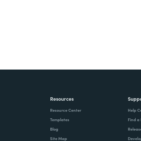
nts, and signatures -
ite for free.
Resources
Supp
Resource Center
Help C
Templates
Find a
Blog
Releas
Site Map
Develo